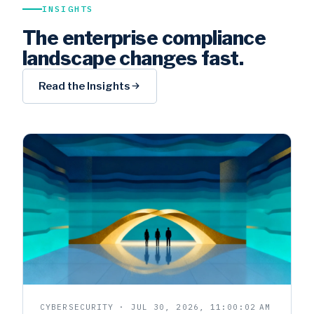
INSIGHTS
The enterprise compliance
landscape changes fast.
Read the Insights
CYBERSECURITY · JUL 30, 2026, 11:00:02 AM