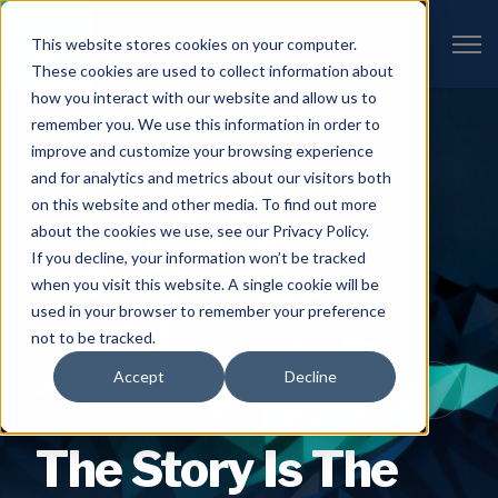
Open 
This website stores cookies on your computer.
These cookies are used to collect information about
how you interact with our website and allow us to
remember you. We use this information in order to
improve and customize your browsing experience
and for analytics and metrics about our visitors both
on this website and other media. To find out more
about the cookies we use, see our Privacy Policy.
If you decline, your information won’t be tracked
when you visit this website. A single cookie will be
used in your browser to remember your preference
not to be tracked.
Accept
Decline
STEEL FOR PITTSBURGH · PATRIOT FOR
BOSTON
The Story Is The