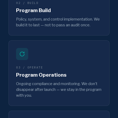
02 / BUILD
Program Build
Policy, system, and control implementation. We
build it to last — not to pass an audit once.
03 / OPERATE
Program Operations
Ongoing compliance and monitoring. We don't
disappear after launch — we stay in the program
with you.