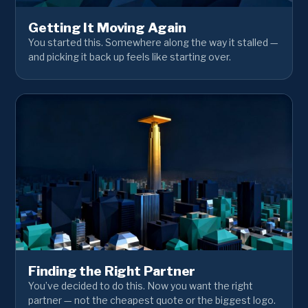
Getting It Moving Again
You started this. Somewhere along the way it stalled —
and picking it back up feels like starting over.
Finding the Right Partner
You’ve decided to do this. Now you want the right
partner — not the cheapest quote or the biggest logo.