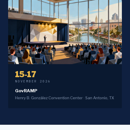
15-17
NOVEMBER 2026
GovRAMP
Henry B. González Convention Center · San Antonio, TX