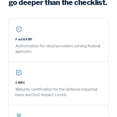
go deeper than the checklist.
FedRAMP
Authorization for cloud providers serving federal
agencies.
CMMC
Maturity certification for the defense industrial
base and DoD Impact Levels.