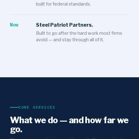
built for federal standards.
Now
Steel Patriot Partners.
Built to go after the hard work most firms
avoid — and stay through all of it.
CORE SERVICES
What we do — and how far we
go.