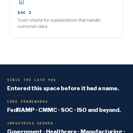
SOC 2
Trust criteria for organizations that handle
customer data.
SINCE THE LATE 90S
Entered this space before it had a name.
CORE FRAMEWORKS
FedRAMP · CMMC · SOC · ISO and beyond.
INDUSTRIES SERVED
Government · Healthcare · Manufacturing ·