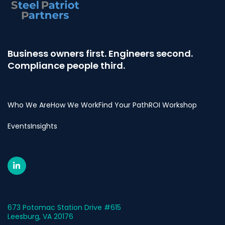
Business owners first. Engineers second.
Compliance people third.
Who We Are
How We Work
Find Your Path
ROI Workshop
Events
Insights
673 Potomac Station Drive #615
Leesburg, VA 20176