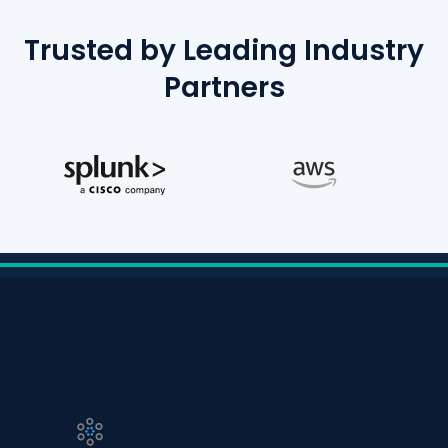
Trusted by Leading Industry
Partners