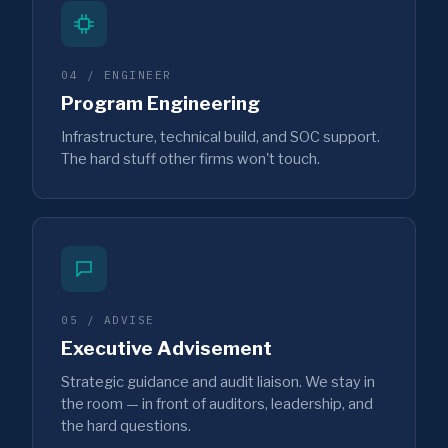
04 / ENGINEER
Program Engineering
Infrastructure, technical build, and SOC support.
The hard stuff other firms won't touch.
05 / ADVISE
Executive Advisement
Strategic guidance and audit liaison. We stay in
the room — in front of auditors, leadership, and
the hard questions.