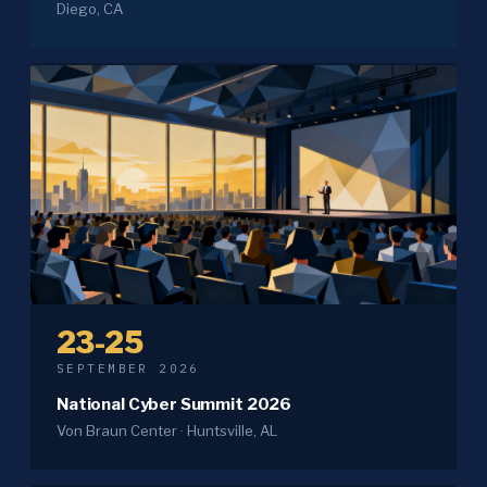
Diego, CA
23-25
SEPTEMBER 2026
National Cyber Summit 2026
Von Braun Center · Huntsville, AL