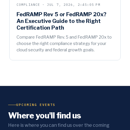
COMPLIANCE · JUL 7, 2026, 2:45:05 PM
FedRAMP Rev 5 or FedRAMP 20x?
An Executive Guide to the Right
Certification Path
Compare FedRAMP Rev. 5 and FedRAMP 20x to
choose the right compliance strategy for your
cloud security and federal growth goals.
UPCOMING EVENTS
Where you'll find us
Here is where you can find us over the coming