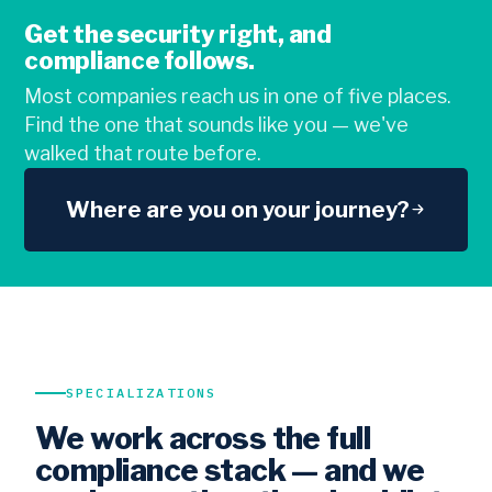
Get the security right, and
compliance follows.
Most companies reach us in one of five places.
Find the one that sounds like you — we've
walked that route before.
Where are you on your journey?
SPECIALIZATIONS
We work across the full
compliance stack — and we