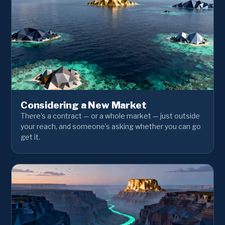
Considering a New Market
There’s a contract — or a whole market — just outside
your reach, and someone’s asking whether you can go
get it.