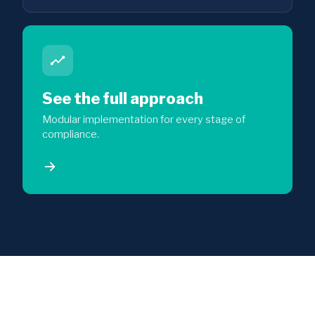
See the full approach
Modular implementation for every stage of
compliance.