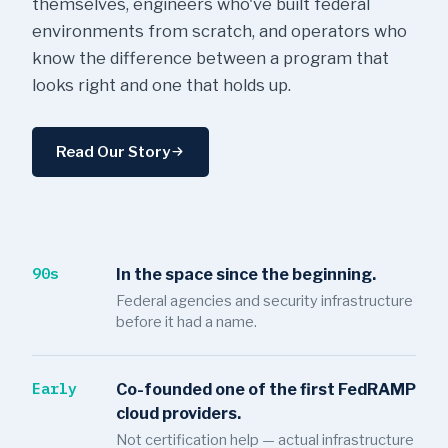
themselves, engineers who've built federal
environments from scratch, and operators who
know the difference between a program that
looks right and one that holds up.
Read Our Story
90s
In the space since the beginning.
Federal agencies and security infrastructure
before it had a name.
Early
Co-founded one of the first FedRAMP
cloud providers.
Not certification help — actual infrastructure