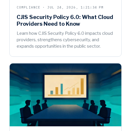
COMPLIANCE · JUL 24, 2026, 1:21:34 PM
CJIS Security Policy 6.0: What Cloud
Providers Need to Know
Learn how CJIS Security Policy 6.0 impacts cloud
providers, strengthens cybersecurity, and
expands opportunities in the public sector.