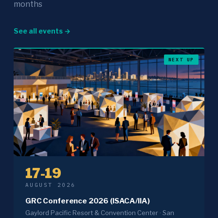
months
See all events →
NEXT UP
17-19
AUGUST 2026
GRC Conference 2026 (ISACA/IIA)
Gaylord Pacific Resort & Convention Center · San