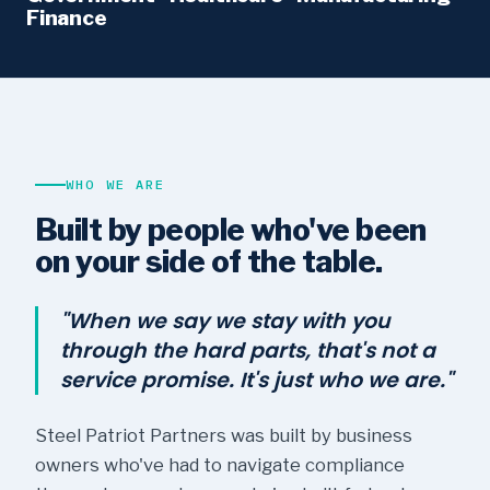
Finance
WHO WE ARE
Built by people who've been
on your side of the table.
"When we say we stay with you
through the hard parts, that's not a
service promise. It's just who we are."
Steel Patriot Partners was built by business
owners who've had to navigate compliance