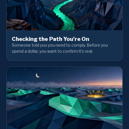
Checking the Path You’re On
Someone told you you need to comply. Before you
spend a dollar, you want to confirm it’s real.