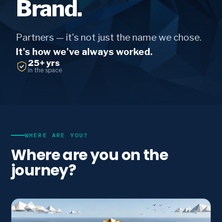
Brand.
Partners — it's not just the name we chose.
It's how we've always worked.
25+ yrs
in the space
WHERE ARE YOU?
Where are you on the
journey?