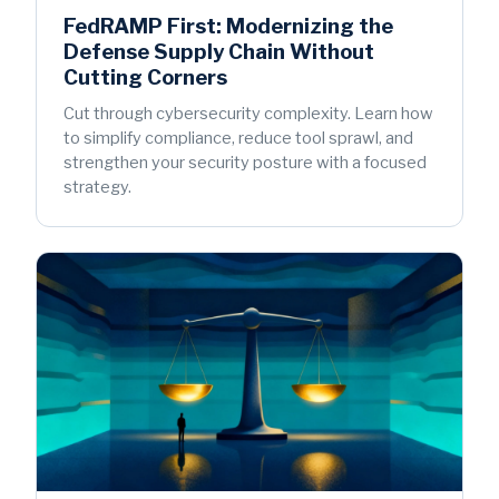
FedRAMP First: Modernizing the
Defense Supply Chain Without
Cutting Corners
Cut through cybersecurity complexity. Learn how
to simplify compliance, reduce tool sprawl, and
strengthen your security posture with a focused
strategy.