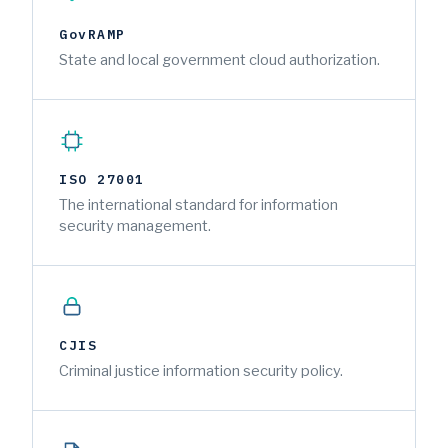
GovRAMP
State and local government cloud authorization.
ISO 27001
The international standard for information
security management.
CJIS
Criminal justice information security policy.