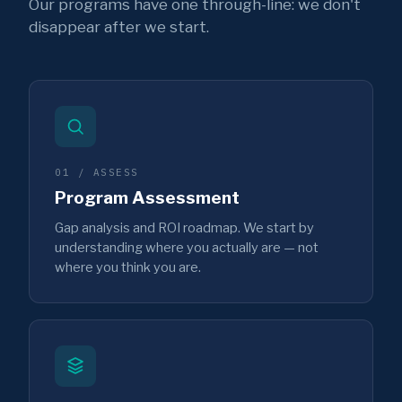
Our programs have one through-line: we don't
disappear after we start.
01 / ASSESS
Program Assessment
Gap analysis and ROI roadmap. We start by
understanding where you actually are — not
where you think you are.