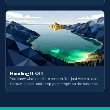
Handing It Off
You know what needs to happen. You just want a team
to take it, run it, and keep your people on the business.