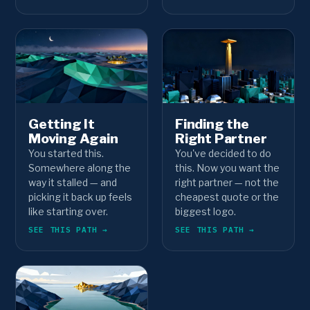
Getting It
Finding the
Moving Again
Right Partner
You started this.
You've decided to do
Somewhere along the
this. Now you want the
way it stalled — and
right partner — not the
picking it back up feels
cheapest quote or the
like starting over.
biggest logo.
SEE THIS PATH →
SEE THIS PATH →