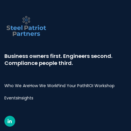
Business owners first. Engineers second.
Compliance people third.
Who We Are
How We Work
Find Your Path
ROI Workshop
Events
Insights