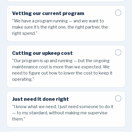
Vetting our current program
"We have a program running — and we want to
make sure it's the right one, the right partner, the
right spend."
Cutting our upkeep cost
"Our program is up and running — but the ongoing
maintenance cost is more than we expected. We
need to figure out how to lower the cost to keep it
operating."
Just need it done right
"I know what we need. I just need someone to do it
— to my standard, without making me supervise
them."