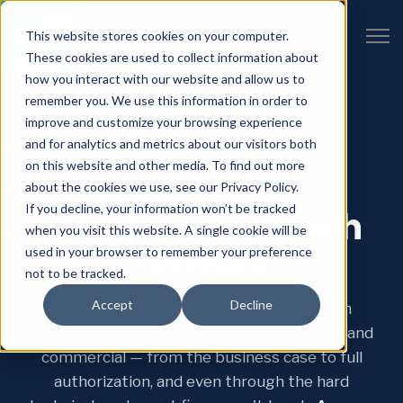
Open 
This website stores cookies on your computer.
These cookies are used to collect information about
how you interact with our website and allow us to
remember you. We use this information in order to
improve and customize your browsing experience
and for analytics and metrics about our visitors both
on this website and other media. To find out more
START HERE
about the cookies we use, see our Privacy Policy.
If you decline, your information won’t be tracked
Let’s Find Your Path
when you visit this website. A single cookie will be
Forward
used in your browser to remember your preference
not to be tracked.
Accept
Decline
We've guided a lot of businesses through
cybersecurity and compliance, both federal and
commercial — from the business case to full
authorization, and even through the hard