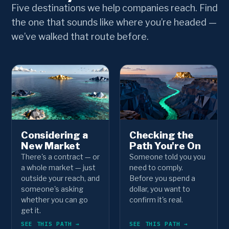
Five destinations we help companies reach. Find
the one that sounds like where you’re headed —
we’ve walked that route before.
Considering a
Checking the
New Market
Path You're On
There's a contract — or
Someone told you you
a whole market — just
need to comply.
outside your reach, and
Before you spend a
someone's asking
dollar, you want to
whether you can go
confirm it's real.
get it.
SEE THIS PATH →
SEE THIS PATH →