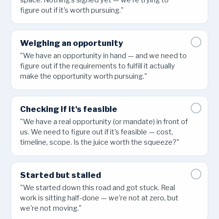
space. Nothing's signed yet — we're trying to
figure out if it's worth pursuing."
Weighing an opportunity
"We have an opportunity in hand — and we need to
figure out if the requirements to fulfill it actually
make the opportunity worth pursuing."
Checking if it's feasible
"We have a real opportunity (or mandate) in front of
us. We need to figure out if it's feasible — cost,
timeline, scope. Is the juice worth the squeeze?"
Started but stalled
"We started down this road and got stuck. Real
work is sitting half-done — we're not at zero, but
we're not moving."