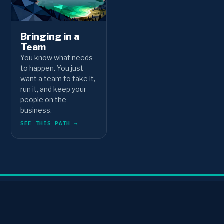
Bringing in a
Team
You know what needs
to happen. You just
want a team to take it,
run it, and keep your
people on the
business.
SEE THIS PATH →