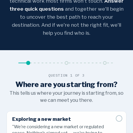
technical work most firms won't touch.
Answer
three quick questions
and together we'll begin
to uncover the best path to reach your
destination. And if we're not the right fit, we'll
help you find who is.
QUESTION 1 OF 3
Where are you starting from?
This tells us where your journey is starting from, so
we can meet you there.
Exploring a new market
"We're considering a new market or regulated