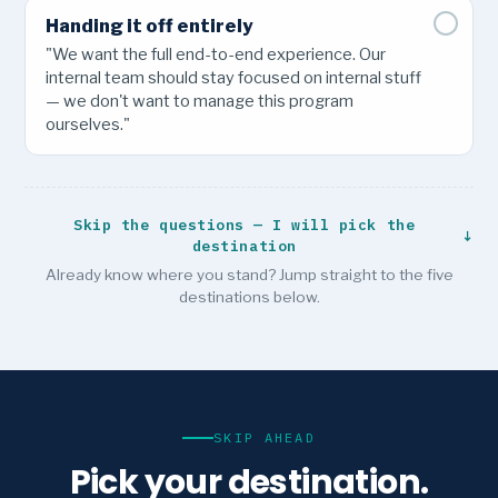
Handing it off entirely
"We want the full end-to-end experience. Our
internal team should stay focused on internal stuff
— we don't want to manage this program
ourselves."
Skip the questions — I will pick the
↓
destination
Already know where you stand? Jump straight to the five
destinations below.
SKIP AHEAD
Pick your destination.